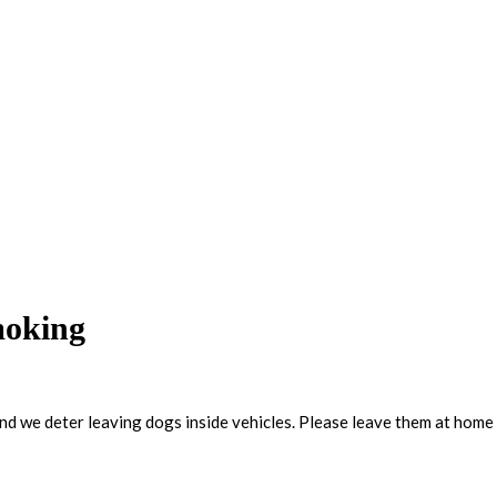
moking
and we deter leaving dogs inside vehicles. Please leave them at home 