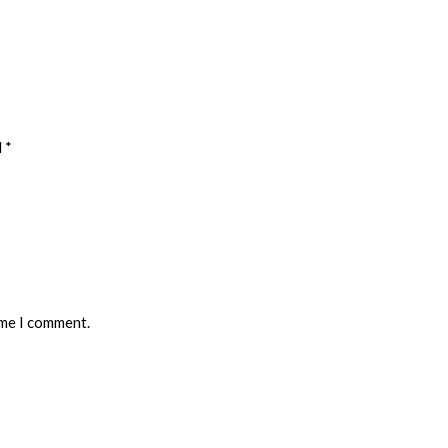
 *
ime I comment.