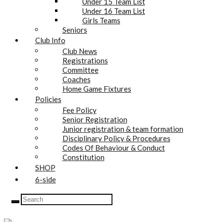
Under 15 Team List
Under 16 Team List
Girls Teams
Seniors
Club Info
Club News
Registrations
Committee
Coaches
Home Game Fixtures
Policies
Fee Policy
Senior Registration
Junior registration & team formation
Disciplinary Policy & Procedures
Codes Of Behaviour & Conduct
Constitution
SHOP
6-side