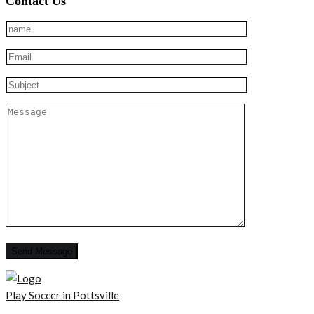
Contact Us
Play Soccer in Pottsville