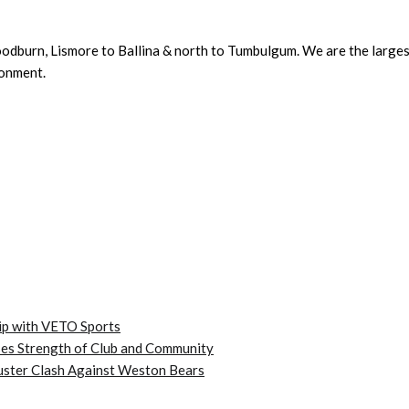
dburn, Lismore to Ballina & north to Tumbulgum. We are the largest 
ronment.
ip with VETO Sports
es Strength of Club and Community
kbuster Clash Against Weston Bears