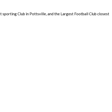
sporting Club in Pottsville, and the Largest Football Club closest