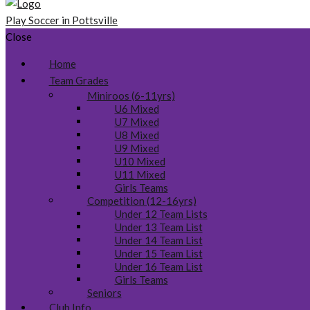
Play Soccer in Pottsville
Close
Home
Team Grades
Miniroos (6-11yrs)
U6 Mixed
U7 Mixed
U8 Mixed
U9 Mixed
U10 Mixed
U11 Mixed
Girls Teams
Competition (12-16yrs)
Under 12 Team Lists
Under 13 Team List
Under 14 Team List
Under 15 Team List
Under 16 Team List
Girls Teams
Seniors
Club Info