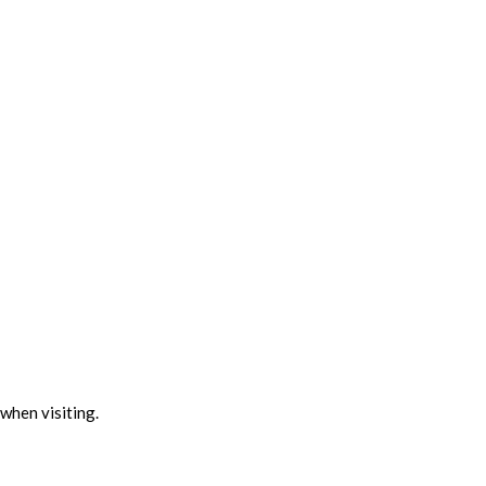
when visiting.