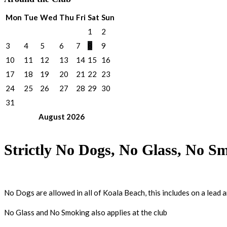
Mon
Tue
Wed
Thu
Fri
Sat
Sun
1
2
3
4
5
6
7
8
9
10
11
12
13
14
15
16
17
18
19
20
21
22
23
24
25
26
27
28
29
30
31
August
2026
Strictly No Dogs, No Glass, No S
No Dogs are allowed in all of Koala Beach, this includes on a lead 
No Glass and No Smoking also applies at the club