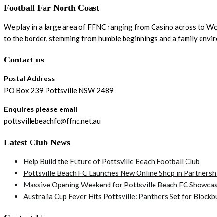
Football Far North Coast
We play in a large area of FFNC ranging from Casino across to Woo
to the border, stemming from humble beginnings and a family envi
Contact us
Postal Address
PO Box 239 Pottsville NSW 2489
Enquires please email
pottsvillebeachfc@ffnc.net.au
Latest Club News
Help Build the Future of Pottsville Beach Football Club
Pottsville Beach FC Launches New Online Shop in Partnersh
Massive Opening Weekend for Pottsville Beach FC Showcas
Australia Cup Fever Hits Pottsville: Panthers Set for Bloc