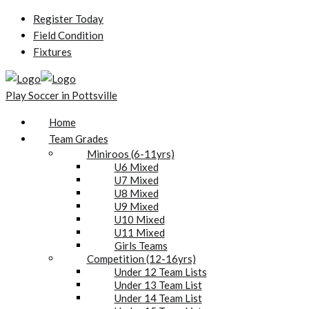
Register Today
Field Condition
Fixtures
Play Soccer in Pottsville
Home
Team Grades
Miniroos (6-11yrs)
U6 Mixed
U7 Mixed
U8 Mixed
U9 Mixed
U10 Mixed
U11 Mixed
Girls Teams
Competition (12-16yrs)
Under 12 Team Lists
Under 13 Team List
Under 14 Team List