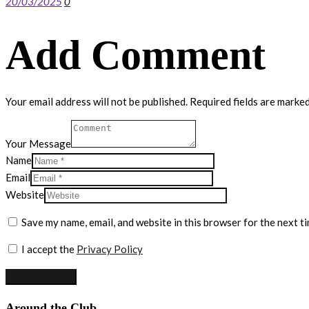
20/03/2025
0
Add Comment
Your email address will not be published. Required fields are marked
Your Message
Name
Email
Website
Save my name, email, and website in this browser for the next t
I accept the
Privacy Policy
Around the Club