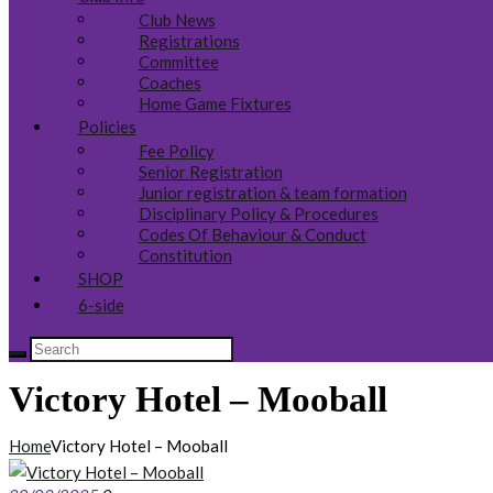
Club News
Registrations
Committee
Coaches
Home Game Fixtures
Policies
Fee Policy
Senior Registration
Junior registration & team formation
Disciplinary Policy & Procedures
Codes Of Behaviour & Conduct
Constitution
SHOP
6-side
Victory Hotel – Mooball
Home
Victory Hotel – Mooball