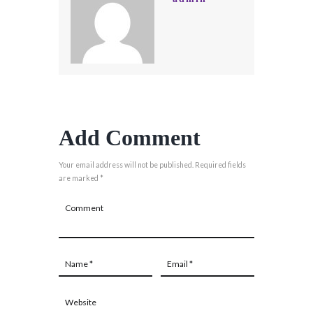
Add Comment
Your email address will not be published. Required fields
are marked *