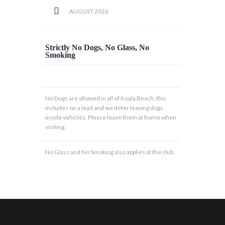
AUGUST
2026
Strictly No Dogs, No Glass, No
Smoking
No Dogs are allowed in all of Koala Beach, this
includes on a lead and we deter leaving dogs
inside vehicles. Please leave them at home when
visiting.
No Glass and No Smoking also applies at the club