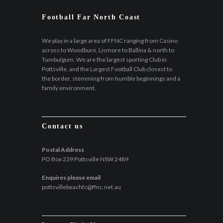
Football Far North Coast
We play in a large area of FFNC ranging from Casino
across to Woodburn, Lismore to Ballina & north to
Tumbulgum. We are the largest sporting Club in
Pottsville, and the Largest Football Club closest to
the border, stemming from humble beginnings and a
family environment.
Contact us
Postal Address
PO Box 239 Pottsville NSW 2489
Enquires please email
pottsvillebeachfc@ffnc.net.au