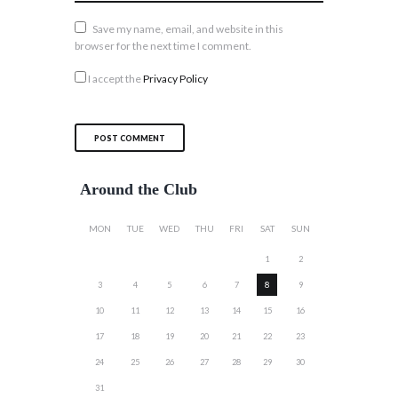
Save my name, email, and website in this
browser for the next time I comment.
I accept the
Privacy Policy
Around the Club
MON
TUE
WED
THU
FRI
SAT
SUN
1
2
3
4
5
6
7
8
9
10
11
12
13
14
15
16
17
18
19
20
21
22
23
24
25
26
27
28
29
30
31