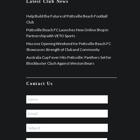
Latest Club News
Help Build the Future of Pottsville Beach Football
Club
Pottsville Beach FC Launches New Online Shop in
Partnership with VETO Sports
Massive Opening Weekend for Pottsville Beach FC
Showcases Strength of Club and Community
Australia Cup Fever Hits Pottsville: Panthers Set for
Blockbuster Clash Against Weston Bears
Contact Us