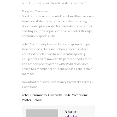
our club, for any purchase linked to a member?
Program Overview
Sport is the heart and soul of rebel and their vision is
to inspire all Australians to chase their sporting
dreams and passion and for many Australians their
sporting journey begins either at school or through
community sports clubs.
rebel Community Givebacks is a program designed
to allow sports clubs and schools to earn instore
credits at rebel to purchase essential sporting
equipment and teamwear. Registered sports clubs
and schools are rewarded with 5% back on sales
linked to a member or student who is a rebel active
member.
Download the rebel Community Givebacks Terms &
Conditions.
rebel-Community-Givebacks-Club-Promotional-
Poster-Colour
About
admin