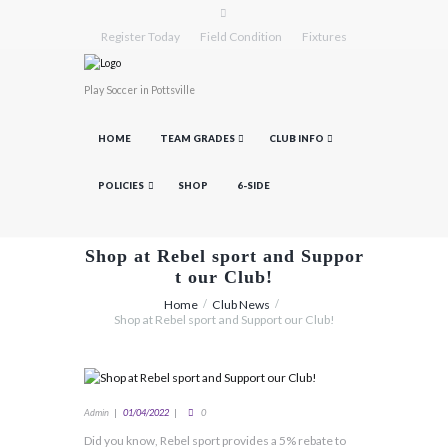
Register Today
Field Condition
Fixtures
Play Soccer in Pottsville
HOME
TEAM GRADES
CLUB INFO
POLICIES
SHOP
6-SIDE
Shop at Rebel sport and Suppor
t our Club!
Home
Club News
Shop at Rebel sport and Support our Club!
Admin
01/04/2022
0
Did you know, Rebel sport provides a 5% rebate to