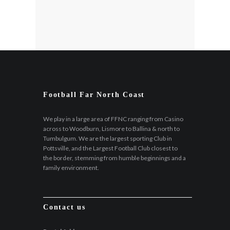
Football Far North Coast
We play in a large area of FFNC ranging from Casino
across to Woodburn, Lismore to Ballina & north to
Tumbulgum. We are the largest sporting Club in
Pottsville, and the Largest Football Club closest to
the border, stemming from humble beginnings and a
family environment.
Contact us