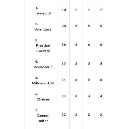
1.
40
7
7
7
7
7
Liverpool
2.
38
5
5
5
5
5
Valenciaca
3.
36
6
6
6
6
6
Prestige
Country
4.
35
5
5
5
5
5
Real Madrid
5.
34
5
5
5
5
5
Millenium Utd
6.
33
3
3
3
3
3
Chelsea
7.
32
2
2
2
2
2
Cannon
United