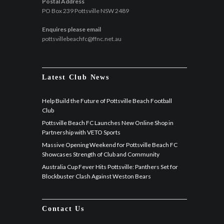
Postal Address
PO Box 239 Pottsville NSW 2489
Enquires please email
pottsvillebeachfc@ffnc.net.au
Latest Club News
Help Build the Future of Pottsville Beach Football
Club
Pottsville Beach FC Launches New Online Shop in
Partnership with VETO Sports
Massive Opening Weekend for Pottsville Beach FC
Showcases Strength of Club and Community
Australia Cup Fever Hits Pottsville: Panthers Set for
Blockbuster Clash Against Weston Bears
Contact Us