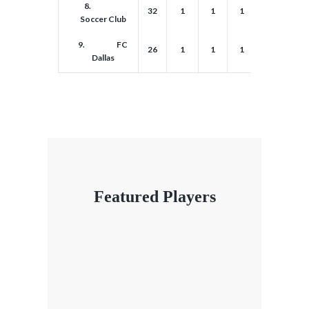
8.
32
1
1
1
1
1
Soccer Club
9.
FC
26
1
1
1
1
1
Dallas
Featured Players