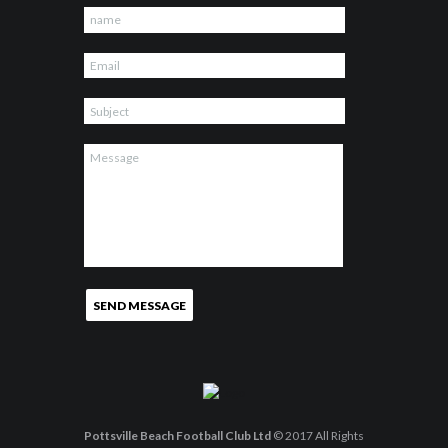
Pottsville Beach Football Club Ltd
© 2017 All Rights