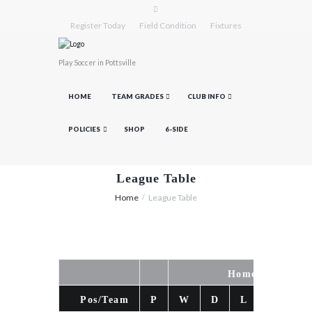
Register Today
Field Condition
Fixtures
Play Soccer in Pottsville
HOME
TEAM GRADES
CLUB INFO
POLICIES
SHOP
6-SIDE
League Table
Home
League Table
Home
Pos/Team
P
W
D
L
F
A