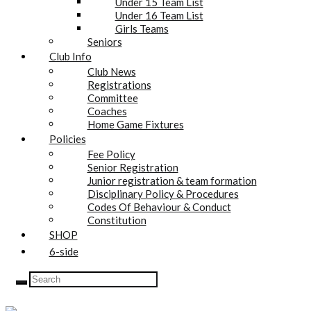
Under 15 Team List
Under 16 Team List
Girls Teams
Seniors
Club Info
Club News
Registrations
Committee
Coaches
Home Game Fixtures
Policies
Fee Policy
Senior Registration
Junior registration & team formation
Disciplinary Policy & Procedures
Codes Of Behaviour & Conduct
Constitution
SHOP
6-side