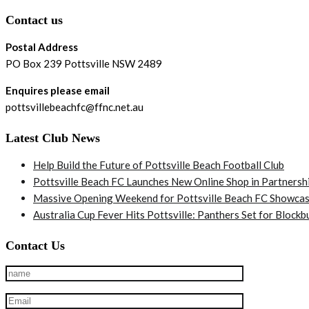
Contact us
Postal Address
PO Box 239 Pottsville NSW 2489
Enquires please email
pottsvillebeachfc@ffnc.net.au
Latest Club News
Help Build the Future of Pottsville Beach Football Club
Pottsville Beach FC Launches New Online Shop in Partnersh
Massive Opening Weekend for Pottsville Beach FC Showcas
Australia Cup Fever Hits Pottsville: Panthers Set for Bloc
Contact Us