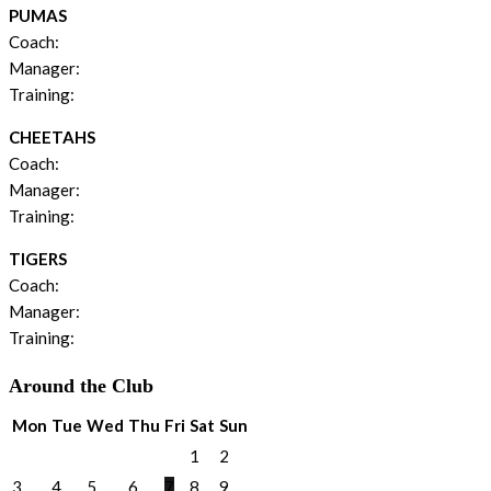
PUMAS
Coach:
Manager:
Training:
CHEETAHS
Coach:
Manager:
Training:
TIGERS
Coach:
Manager:
Training:
Around the Club
Mon
Tue
Wed
Thu
Fri
Sat
Sun
1
2
3
4
5
6
7
8
9