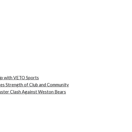
ip with VETO Sports
es Strength of Club and Community
kbuster Clash Against Weston Bears