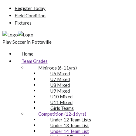
Register Today
Field Condition
Fixtures
Play Soccer in Pottsville
Home
Team Grades
Miniroos (6-11yrs)
U6 Mixed
U7 Mixed
U8 Mixed
U9 Mixed
U10 Mixed
U11 Mixed
Girls Teams
Competition (12-16yrs)
Under 12 Team Lists
Under 13 Team List
Under 14 Team List