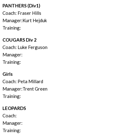
PANTHERS (Div1)
Coach: Fraser Hills
Manager:Kurt Hejduk
Training:
COUGARS Div 2
Coach: Luke Ferguson
Manager:
Training:
Girls
Coach: Peta Millard
Manager:Trent Green
Training:
LEOPARDS
Coach:
Manager:
Training: