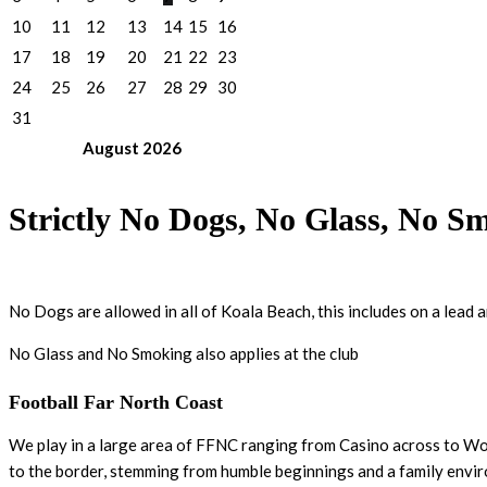
10
11
12
13
14
15
16
17
18
19
20
21
22
23
24
25
26
27
28
29
30
31
August
2026
Strictly No Dogs, No Glass, No S
No Dogs are allowed in all of Koala Beach, this includes on a lead 
No Glass and No Smoking also applies at the club
Football Far North Coast
We play in a large area of FFNC ranging from Casino across to Woo
to the border, stemming from humble beginnings and a family envi