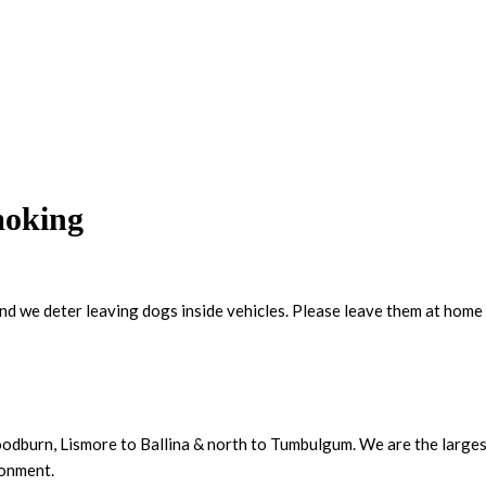
moking
and we deter leaving dogs inside vehicles. Please leave them at home 
dburn, Lismore to Ballina & north to Tumbulgum. We are the largest 
ronment.