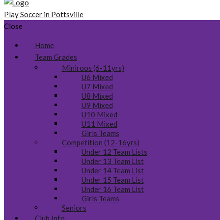
Play Soccer in Pottsville
Close
Home
Team Grades
Miniroos (6-11yrs)
U6 Mixed
U7 Mixed
U8 Mixed
U9 Mixed
U10 Mixed
U11 Mixed
Girls Teams
Competition (12-16yrs)
Under 12 Team Lists
Under 13 Team List
Under 14 Team List
Under 15 Team List
Under 16 Team List
Girls Teams
Seniors
Club Info