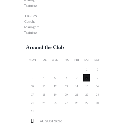
Training:
TIGERS
Coach:
Manager:
Training:
Around the Club
MON
TUE
WED
THU
FRI
SAT
SUN
1
2
3
4
5
6
7
8
9
10
11
12
13
14
15
16
17
18
19
20
21
22
23
24
25
26
27
28
29
30
31
AUGUST
2026