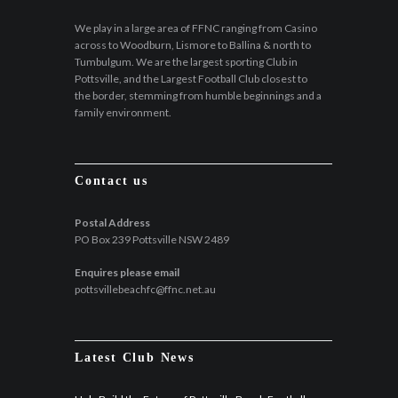
We play in a large area of FFNC ranging from Casino
across to Woodburn, Lismore to Ballina & north to
Tumbulgum. We are the largest sporting Club in
Pottsville, and the Largest Football Club closest to
the border, stemming from humble beginnings and a
family environment.
Contact us
Postal Address
PO Box 239 Pottsville NSW 2489
Enquires please email
pottsvillebeachfc@ffnc.net.au
Latest Club News