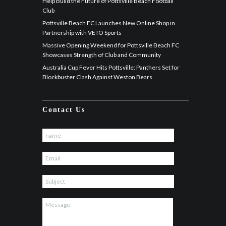
Help Build the Future of Pottsville Beach Football
Club
Pottsville Beach FC Launches New Online Shop in
Partnership with VETO Sports
Massive Opening Weekend for Pottsville Beach FC
Showcases Strength of Club and Community
Australia Cup Fever Hits Pottsville: Panthers Set for
Blockbuster Clash Against Weston Bears
Contact Us