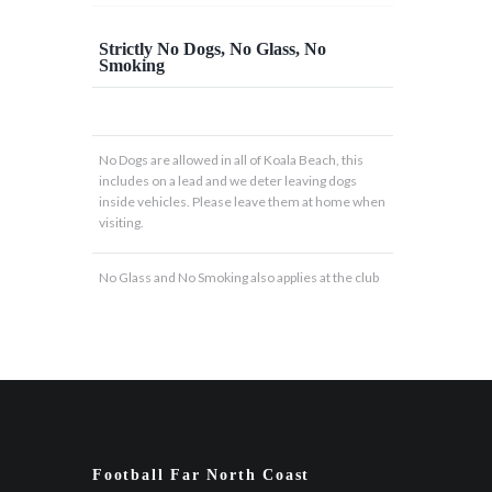
Strictly No Dogs, No Glass, No
Smoking
No Dogs are allowed in all of Koala Beach, this
includes on a lead and we deter leaving dogs
inside vehicles. Please leave them at home when
visiting.
No Glass and No Smoking also applies at the club
Football Far North Coast