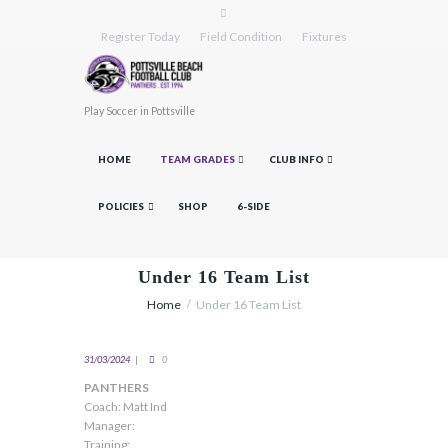
Register Today
Field Condition
Fixtures
Play Soccer in Pottsville
HOME
TEAM GRADES
CLUB INFO
POLICIES
SHOP
6-SIDE
Under 16 Team List
Home
Under 16 Team List
31/03/2024
0
PANTHERS
Coach: Matt Ind
Manager:
Training: