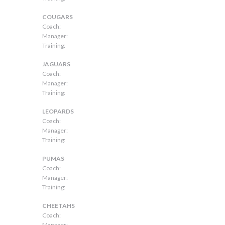
COUGARS
Coach:
Manager:
Training:
JAGUARS
Coach:
Manager:
Training:
LEOPARDS
Coach:
Manager:
Training:
PUMAS
Coach:
Manager:
Training:
CHEETAHS
Coach:
Manager: