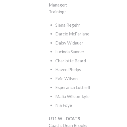
Manager:
Training:
Siena Regehr
Darcie McFarlane
Daisy Widauer
Lucinda Sumner
Charlotte Beard
Haven Phelps
Evie Wilson
Esperanca Luttrell
Malia Wilson-kyle
Nia Foye
U11 WILDCATS
Coach: Dean Brooks