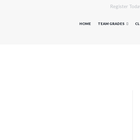
Register Toda
HOME
TEAM GRADES
CL