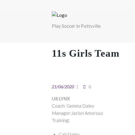
Play Soccer in Pottsville
11s Girls Team
21/06/2020
0
U8 LYNX
Coach: Gemma Daley
Manager:Jaclyn Amoroso
Training:
Cali Daley