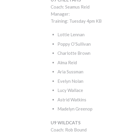
Coach: Seamus Reid
Manager:
Training: Tuesday 4pm KB
Lottie Lennan
Poppy O’Sullivan
Charlotte Brown
Alma Reid
Aria Sussman
Evelyn Nolan
Lucy Wallace
Astrid Watkins
Madelyn Greenop
U9 WILDCATS
Coach: Rob Bound