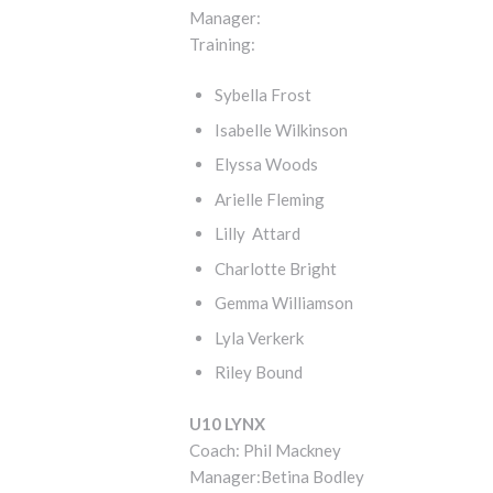
Manager:
Training:
Sybella Frost
Isabelle Wilkinson
Elyssa Woods
Arielle Fleming
Lilly Attard
Charlotte Bright
Gemma Williamson
Lyla Verkerk
Riley Bound
U10 LYNX
Coach: Phil Mackney
Manager:Betina Bodley