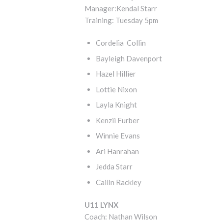
Manager:Kendal Starr
Training: Tuesday 5pm
Cordelia Collin
Bayleigh Davenport
Hazel Hillier
Lottie Nixon
Layla Knight
Kenzii Furber
Winnie Evans
Ari Hanrahan
Jedda Starr
Cailin Rackley
U11 LYNX
Coach: Nathan Wilson