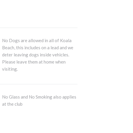
No Dogs are allowed in all of Koala
Beach, this includes on a lead and we
deter leaving dogs inside vehicles.
Please leave them at home when
visiting.
No Glass and No Smoking also applies
at the club