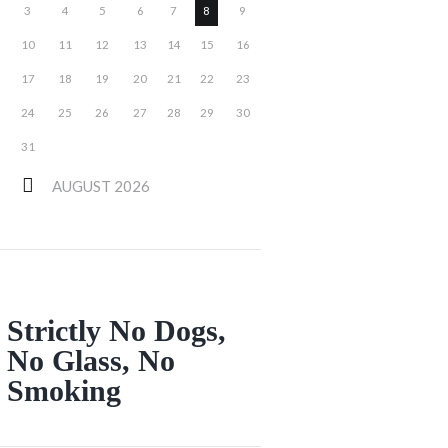
3
4
5
6
7
8
9
10
11
12
13
14
15
16
17
18
19
20
21
22
23
24
25
26
27
28
29
30
31
AUGUST
2026
Strictly No Dogs,
No Glass, No
Smoking