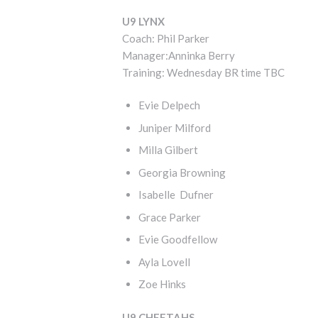
U9 LYNX
Coach: Phil Parker
Manager:Anninka Berry
Training: Wednesday BR time TBC
Evie Delpech
Juniper Milford
Milla Gilbert
Georgia Browning
Isabelle Dufner
Grace Parker
Evie Goodfellow
Ayla Lovell
Zoe Hinks
U9 CHEETAHS