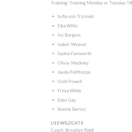
Training: Training Monday or Tuesday T
Sofia von Trzcinski
Elka Willis
Ivy Burgess
Isabel Weaver
Saskia Farnworth
Olivia Mackney
Jayda Pailthorpe
Chilli Powell
Freya Wilde
Eden Gay
Bonnie Bertoz
U10 WILDCATS
Coach: Brooklyn Riddl