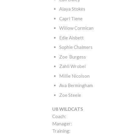
Alaya Stokes
Capri Tiene
Willow Cormican
Edie Aisbett
Sophie Chalmers
Zoe Burgess
Zahli Wrobel
Millie Nicolson
Ava Bermingham
Zoe Steele
U8 WILDCATS
Coach:
Manager:
Training: