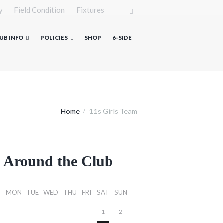
y
Field Condition
Fixtures
UB INFO
POLICIES
SHOP
6-SIDE
Home
11s Girls Team
Around the Club
MON
TUE
WED
THU
FRI
SAT
SUN
1
2