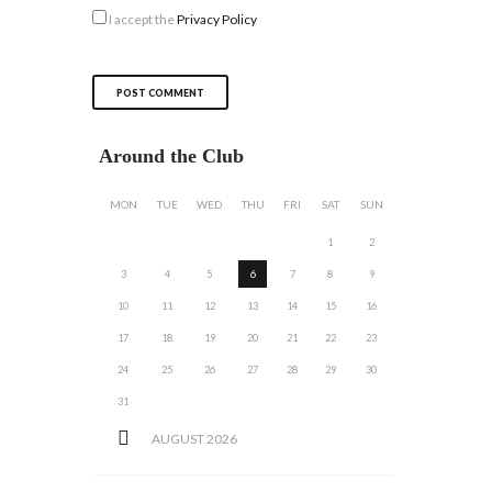
I accept the
Privacy Policy
Around the Club
MON
TUE
WED
THU
FRI
SAT
SUN
1
2
3
4
5
6
7
8
9
10
11
12
13
14
15
16
17
18
19
20
21
22
23
24
25
26
27
28
29
30
31
AUGUST
2026