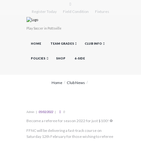
Register Today
Field Condition
Fixtures
Play Soccer in Pottsville
HOME
TEAM GRADES
CLUB INFO
POLICIES
SHOP
6-SIDE
Home
Club News
Admin
05/02/2022
0
Become a referee for season 2022 for just $100! ⚽
FFNC will be delivering a fast-track course on
Saturday 12th February for those wishing to referee