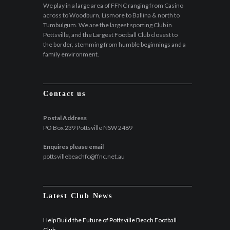
We play in a large area of FFNC ranging from Casino
across to Woodburn, Lismore to Ballina & north to
Tumbulgum. We are the largest sporting Club in
Pottsville, and the Largest Football Club closest to
the border, stemming from humble beginnings and a
family environment.
Contact us
Postal Address
PO Box 239 Pottsville NSW 2489
Enquires please email
pottsvillebeachfc@ffnc.net.au
Latest Club News
Help Build the Future of Pottsville Beach Football
Club