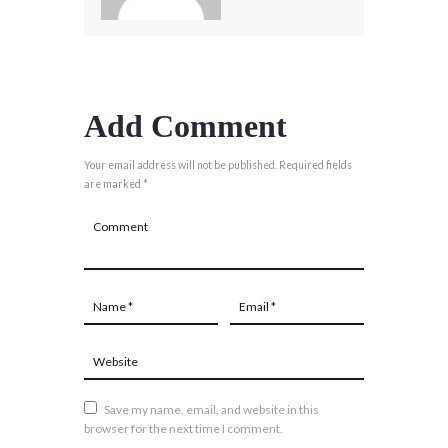
Add Comment
Your email address will not be published. Required fields
are marked *
Save my name, email, and website in this
browser for the next time I comment.