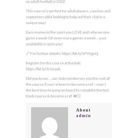
on adult football in 2022.
This course is perfect for adult players, coaches and
supporters alike looking to help out their club in a
unique way!
Earn money in the sport you LOVE and referee one
game a week OR even more games a week… your
availability is up to you!
🔗 For further details: https://bit.ly/3FYKgoQ
Register for the course at the link:
https://bit.ly/3rGnayk
Did you know … our club reimburses you the cost of
the course if you’re keen to become a ref – now’s
the best time to jump on board to complete the fast
track course & become a ref. ⚽️👌🏼
About
admin