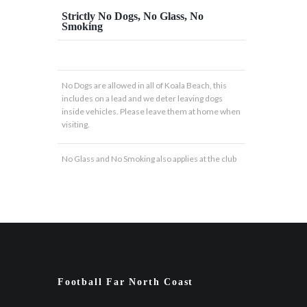
Strictly No Dogs, No Glass, No
Smoking
No Dogs are allowed in all of Koala Beach, this
includes on a lead and we deter leaving dogs
inside vehicles. Please leave them at home when
visiting.
No Glass and No Smoking also applies at the club
Football Far North Coast