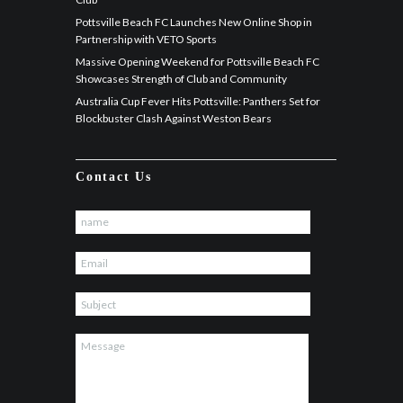
Pottsville Beach FC Launches New Online Shop in
Partnership with VETO Sports
Massive Opening Weekend for Pottsville Beach FC
Showcases Strength of Club and Community
Australia Cup Fever Hits Pottsville: Panthers Set for
Blockbuster Clash Against Weston Bears
Contact Us