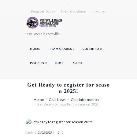
Register Today
Field Condition
Fixtures
Play Soccer in Pottsville
HOME
TEAM GRADES
CLUB INFO
POLICIES
SHOP
6-SIDE
Get Ready to register for seaso
n 2025!
Home
Club News
Club Information
Get Ready to register for season 2025!
Admin
01/02/2025
0