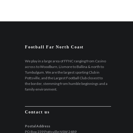
Football Far North Coast
We play in a large area of FFNC ranging from Casino
across to Woodburn, Lismore to Ballina & north to
Tumbulgum. We are the largest sporting Club in
Pottsville, and the Largest Football Club closest to
the border, stemming from humble beginnings and a
family environment.
Contact us
Postal Address
PO Box 239 Pottsville NSW 2489