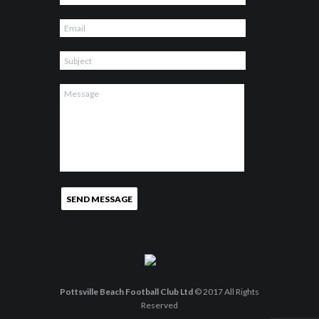
Pottsville Beach Football Club Ltd
© 2017 All Rights
Reserved