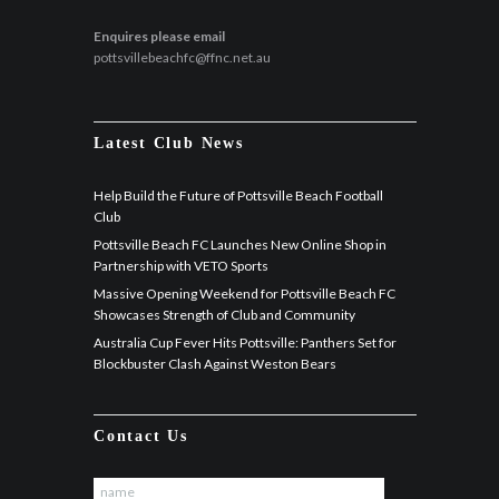
Enquires please email
pottsvillebeachfc@ffnc.net.au
Latest Club News
Help Build the Future of Pottsville Beach Football
Club
Pottsville Beach FC Launches New Online Shop in
Partnership with VETO Sports
Massive Opening Weekend for Pottsville Beach FC
Showcases Strength of Club and Community
Australia Cup Fever Hits Pottsville: Panthers Set for
Blockbuster Clash Against Weston Bears
Contact Us