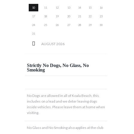
10
11
12
13
14
15
16
17
18
19
20
21
22
23
24
25
26
27
28
29
30
31
AUGUST
2026
Strictly No Dogs, No Glass, No
Smoking
No Dogs are allowed in all of Koala Beach, this
includes on a lead and we deter leaving dogs
inside vehicles. Please leave them at home when
visiting.
No Glass and No Smoking also applies at the club