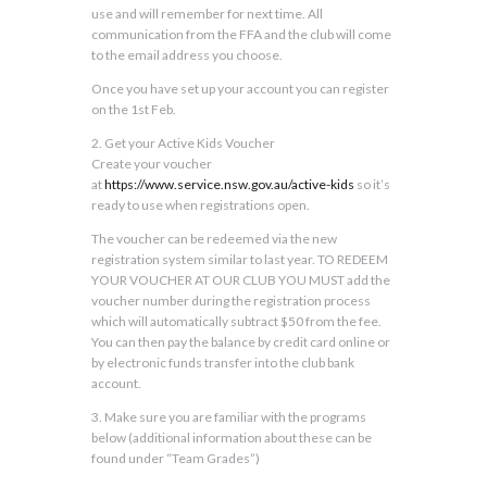
use and will remember for next time. All
communication from the FFA and the club will come
to the email address you choose.
Once you have set up your account you can register
on the 1st Feb.
2. Get your Active Kids Voucher
Create your voucher
at
https://www.service.nsw.gov.au/active-kids
so it’s
ready to use when registrations open.
The voucher can be redeemed via the new
registration system similar to last year. TO REDEEM
YOUR VOUCHER AT OUR CLUB YOU MUST add the
voucher number during the registration process
which will automatically subtract $50 from the fee.
You can then pay the balance by credit card online or
by electronic funds transfer into the club bank
account.
3. Make sure you are familiar with the programs
below (additional information about these can be
found under “Team Grades”)