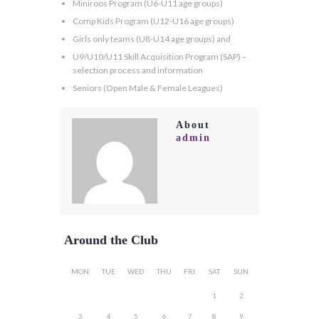
Miniroos Program (U6-U11 age groups)
Comp Kids Program (U12-U16 age groups)
Girls only teams (U8-U14 age groups) and
U9/U10/U11 Skill Acquisition Program (SAP) –
selection process and information
Seniors (Open Male & Female Leagues)
About
admin
Around the Club
MON
TUE
WED
THU
FRI
SAT
SUN
1
2
3
4
5
6
7
8
9