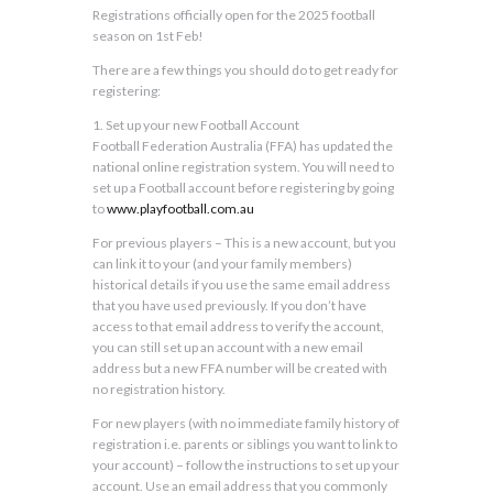
Registrations officially open for the 2025 football
season on 1st Feb!
There are a few things you should do to get ready for
registering:
1. Set up your new Football Account
Football Federation Australia (FFA) has updated the
national online registration system. You will need to
set up a Football account before registering by going
to
www.playfootball.com.au
For previous players – This is a new account, but you
can link it to your (and your family members)
historical details if you use the same email address
that you have used previously. If you don’t have
access to that email address to verify the account,
you can still set up an account with a new email
address but a new FFA number will be created with
no registration history.
For new players (with no immediate family history of
registration i.e. parents or siblings you want to link to
your account) – follow the instructions to set up your
account. Use an email address that you commonly