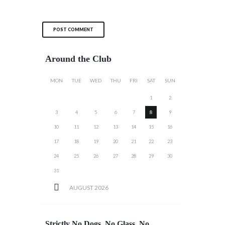
Around the Club
MON
TUE
WED
THU
FRI
SAT
SUN
1
2
3
4
5
6
7
8
9
10
11
12
13
14
15
16
17
18
19
20
21
22
23
24
25
26
27
28
29
30
31
AUGUST
2026
Strictly No Dogs, No Glass, No