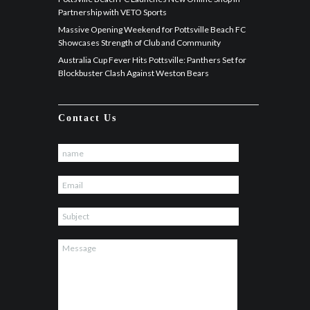
Partnership with VETO Sports
Massive Opening Weekend for Pottsville Beach FC
Showcases Strength of Club and Community
Australia Cup Fever Hits Pottsville: Panthers Set for
Blockbuster Clash Against Weston Bears
Contact Us