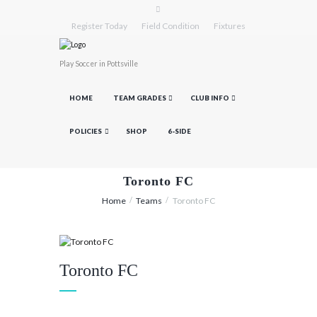
Register Today
Field Condition
Fixtures
Play Soccer in Pottsville
HOME
TEAM GRADES
CLUB INFO
POLICIES
SHOP
6-SIDE
Toronto FC
Home
Teams
Toronto FC
Toronto FC