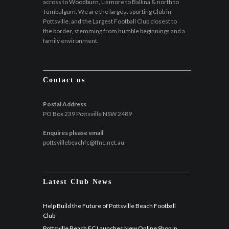
across to Woodburn, Lismore to Ballina & north to
Tumbulgum. We are the largest sporting Club in
Pottsville, and the Largest Football Club closest to
the border, stemming from humble beginnings and a
family environment.
Contact us
Postal Address
PO Box 239 Pottsville NSW 2489
Enquires please email
pottsvillebeachfc@ffnc.net.au
Latest Club News
Help Build the Future of Pottsville Beach Football
Club
Pottsville Beach FC Launches New Online Shop in