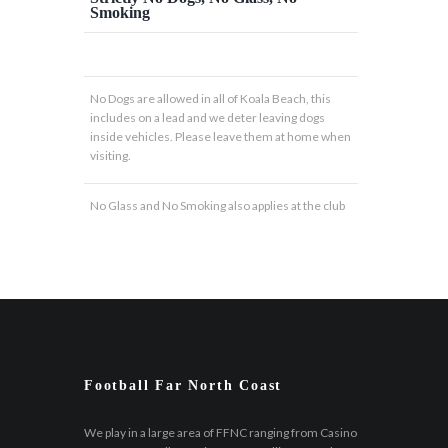
Smoking
No Dogs are allowed in all of Koala Beach, this
includes on a lead and we deter leaving dogs
inside vehicles. Please leave them at home when
visiting.
No Glass and No Smoking also applies at the club
Football Far North Coast
We play in a large area of FFNC ranging from Casino