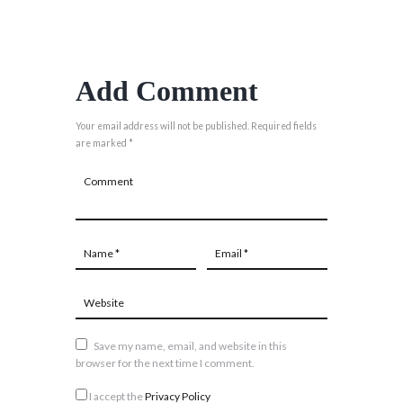
Add Comment
Your email address will not be published. Required fields
are marked *
Save my name, email, and website in this
browser for the next time I comment.
I accept the
Privacy Policy