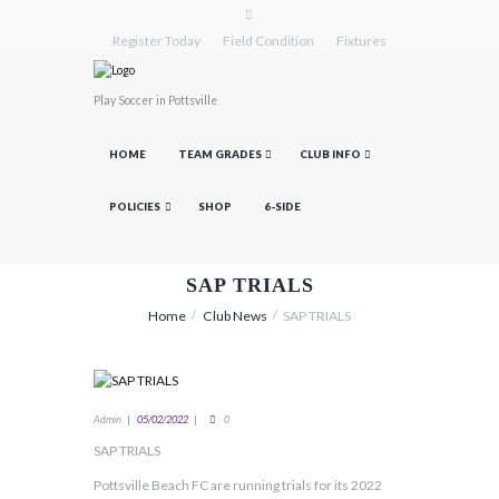
Register Today
Field Condition
Fixtures
Play Soccer in Pottsville
HOME
TEAM GRADES
CLUB INFO
POLICIES
SHOP
6-SIDE
SAP TRIALS
Home
Club News
SAP TRIALS
Admin
05/02/2022
0
SAP TRIALS
Pottsville Beach FC are running trials for its 2022