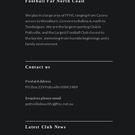
Football Far North Coast
We play in a large area of FFNC ranging from Casino
across to Woodburn, Lismore to Ballina & north to
Tumbulgum. We are the largest sporting Club in
Pottsville, and the Largest Football Club closest to
the border, stemming from humble beginnings and a
family environment.
Contact us
Postal Address
PO Box 239 Pottsville NSW 2489
Enquires please email
pottsvillebeachfc@ffnc.net.au
Latest Club News