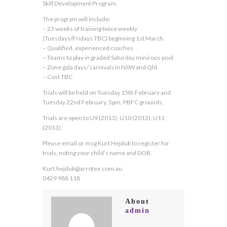
Skill Development Program.
The program will include:
– 23 weeks of training twice weekly
(Tuesdays/Fridays TBC) beginning 1st March.
– Qualified, experienced coaches
– Teams to play in graded Saturday miniroos pool
– Zone gala days/ carnivals in NSW and Qld
– Cost TBC
Trials will be held on Tuesday 15th February and
Tuesday 22nd February, 5pm, PBFC grounds.
Trials are open to U9 (2013), U10 (2012), U11
(2011).
Please email or msg Kurt Hejduk to register for
trials, noting your child’s name and DOB.
Kurt.hejduk@arrotex.com.au
0429 988 118
About
admin