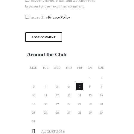
Save my name, email, and website in this
browser for the next time I comment.
I accept the
Privacy Policy
Around the Club
MON
TUE
WED
THU
FRI
SAT
SUN
1
2
3
4
5
6
7
8
9
10
11
12
13
14
15
16
17
18
19
20
21
22
23
24
25
26
27
28
29
30
31
AUGUST
2026