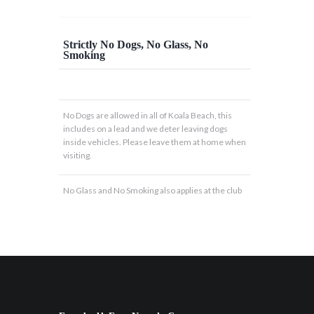
Strictly No Dogs, No Glass, No
Smoking
No Dogs are allowed in all of Koala Beach, this
includes on a lead and we deter leaving dogs
inside vehicles. Please leave them at home when
visiting.
No Glass and No Smoking also applies at the club