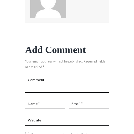
Add Comment
Your email address will not be published. Required fields
are marked *