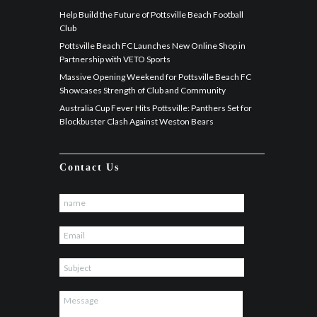
Help Build the Future of Pottsville Beach Football
Club
Pottsville Beach FC Launches New Online Shop in
Partnership with VETO Sports
Massive Opening Weekend for Pottsville Beach FC
Showcases Strength of Club and Community
Australia Cup Fever Hits Pottsville: Panthers Set for
Blockbuster Clash Against Weston Bears
Contact Us