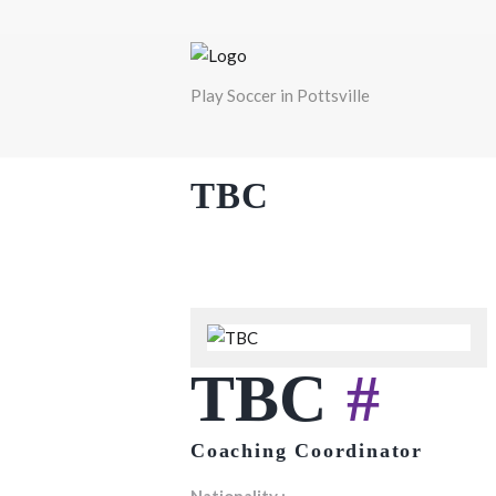
Play Soccer in Pottsville
TBC
TBC
#
Coaching Coordinator