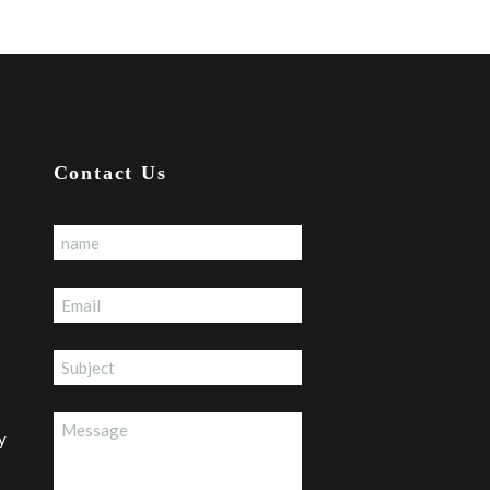
Contact Us
p
y