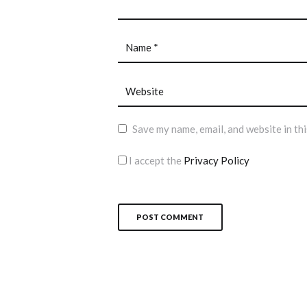
Save my name, email, and website in th
I accept the
Privacy Policy