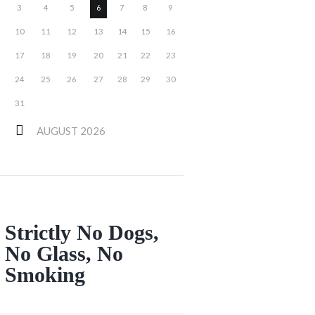
3
4
5
6
7
8
9
10
11
12
13
14
15
16
17
18
19
20
21
22
23
24
25
26
27
28
29
30
31
AUGUST
2026
Strictly No Dogs,
No Glass, No
Smoking