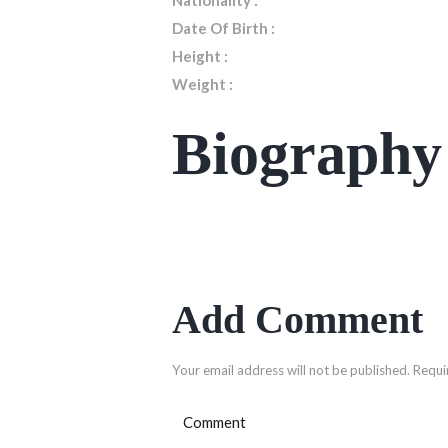
Nationality :
Date Of Birth :
Height :
Weight :
Biography
Add Comment
Your email address will not be published. Requi