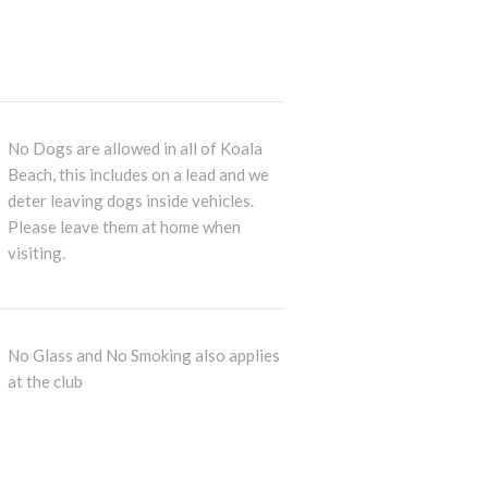
No Dogs are allowed in all of Koala
Beach, this includes on a lead and we
deter leaving dogs inside vehicles.
Please leave them at home when
visiting.
No Glass and No Smoking also applies
at the club