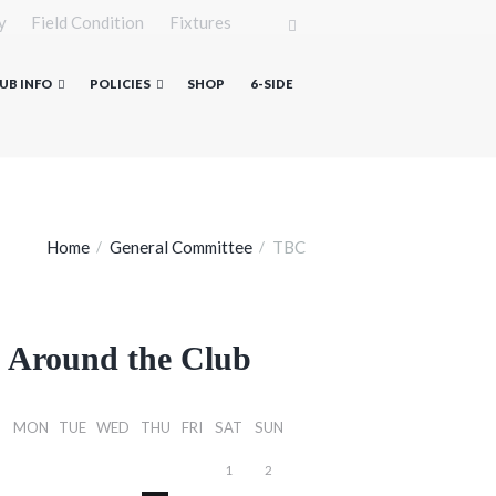
y
Field Condition
Fixtures
UB INFO
POLICIES
SHOP
6-SIDE
Home
General Committee
TBC
Around the Club
MON
TUE
WED
THU
FRI
SAT
SUN
1
2