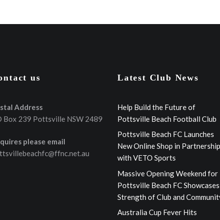
ontact us
Latest Club News
stal Address
Help Build the Future of
 Box 239 Pottsville NSW 2489
Pottsville Beach Football Club
Pottsville Beach FC Launches
quires please email
New Online Shop in Partnershi
ttsvillebeachfc@ffnc.net.au
with VETO Sports
Massive Opening Weekend for
Pottsville Beach FC Showcases
Strength of Club and Communit
Australia Cup Fever Hits