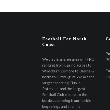
Football Far North
C
Coast
Po
We play in a large area of FFNC
PO
ranging from Casino across to
En
Woodburn, Lismore to Ballina &
po
north to Tumbulgum. We are the
largest sporting Club in
Pottsville, and the Largest
Football Club closest to the
border, stemming from humble
beginnings and a family