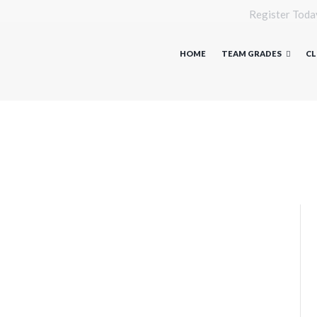
Register Toda
HOME
TEAM GRADES
CL