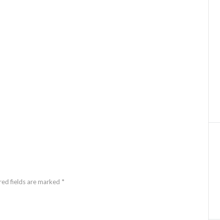
red fields are marked *